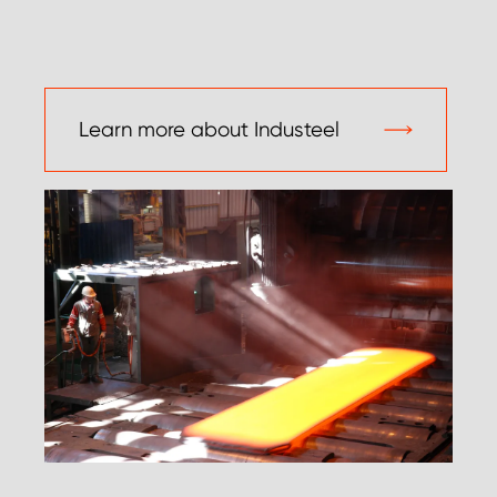
Learn more about Industeel