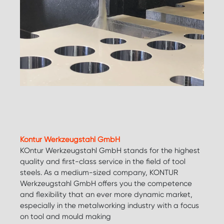
Kontur Werkzeugstahl GmbH
KOntur Werkzeugstahl GmbH stands for the highest
quality and first-class service in the field of tool
steels. As a medium-sized company, KONTUR
Werkzeugstahl GmbH offers you the competence
and flexibility that an ever more dynamic market,
especially in the metalworking industry with a focus
on tool and mould making