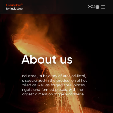
Skip to main content
Cookies management panel
®
Creusabro
by Industeel
About us
Industeel, subsidiary of ArcelorMittal,
is specialized in the production of hot
rolled as well as forged steel plates,
ingots and formed pieces, with the
largest dimension range worldwide.