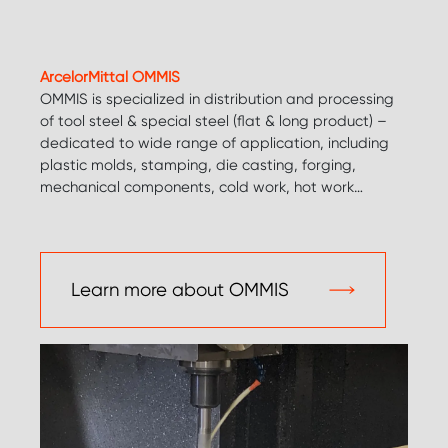
ArcelorMittal OMMIS
OMMIS is specialized in distribution and processing
of tool steel & special steel (flat & long product) –
dedicated to wide range of application, including
plastic molds, stamping, die casting, forging,
mechanical components, cold work, hot work…
Learn more about OMMIS