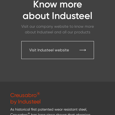
Know more
about Industeel
Visit our company website to know more
about Industeel and all our products
Visit Industeel website
®
Creusabro
by Industeel
As historical first patented wear resistant steel,
®
Creusabro
has long since shown that abrasion