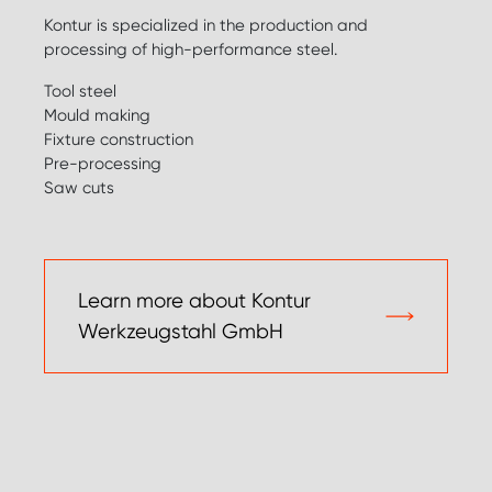
Kontur is specialized in the production and
processing of high-performance steel.
Tool steel
Mould making
Fixture construction
Pre-processing
Saw cuts
Learn more about Kontur
Werkzeugstahl GmbH