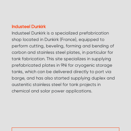
Industeel Dunkirk
Industeel Dunkirk is a specialized prefabrication
shop located in Dunkirk (France), equipped to
perform cutting, beveling, forming and bending of
carbon and stainless steel plates, in particular for
tank fabrication. This site specializes in supplying
prefabricated plates in 9Ni for cryogenic storage
tanks, which can be delivered directly to port via
barge, and has also started supplying duplex and
austenitic stainless steel for tank projects in
chemical and solar power applications.