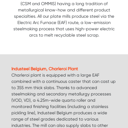
(CSM and OMMIS) having a long tradition of
metallurgical know-how and different product
specialties. All our plate mills produce steel via the
Electric Arc Furnace (EAF) route, a low-emission
steelmaking process that uses high-power electric
arcs to melt recyclable steel scrap.
Industeel Belgium, Charleroi Plant
Charleroi plant is equipped with a large EAF
combined with a continuous caster that can cast up
to 355 mm thick slabs. Thanks to advanced
steelmaking and secondary metallurgy processes
(VOD, VD), a 4.25m-wide quarto roller and
monitored finishing facilities (including a stainless
pickling line), Industeel Belgium produces a wide
range of steel grades dedicated to various
industries. The mill can also supply slabs to other