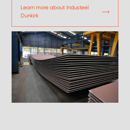
Learn more about Industeel
Dunkirk