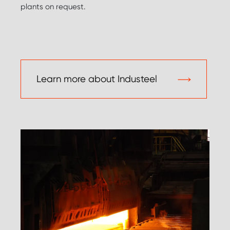
plants on request.
Learn more about Industeel