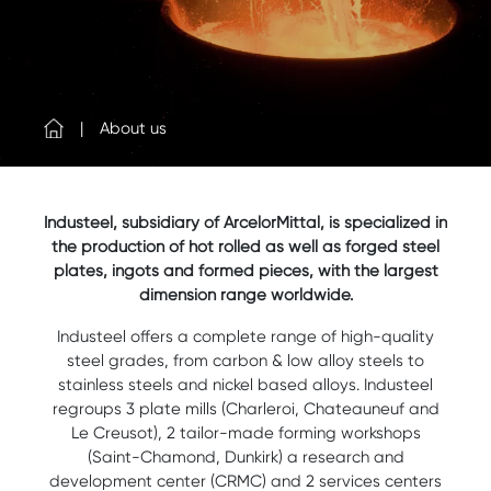
About us
Industeel, subsidiary of ArcelorMittal, is specialized in
the production of hot rolled as well as forged steel
plates, ingots and formed pieces, with the largest
dimension range worldwide.
Industeel offers a complete range of high-quality
steel grades, from carbon & low alloy steels to
stainless steels and nickel based alloys. Industeel
regroups 3 plate mills (Charleroi, Chateauneuf and
Le Creusot), 2 tailor-made forming workshops
(Saint-Chamond, Dunkirk) a research and
development center (CRMC) and 2 services centers