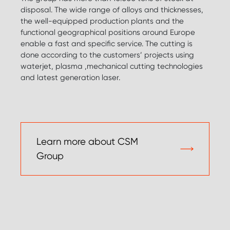
disposal. The wide range of alloys and thicknesses,
the well-equipped production plants and the
functional geographical positions around Europe
enable a fast and specific service. The cutting is
done according to the customers’ projects using
waterjet, plasma ,mechanical cutting technologies
and latest generation laser.
Learn more about CSM
Group