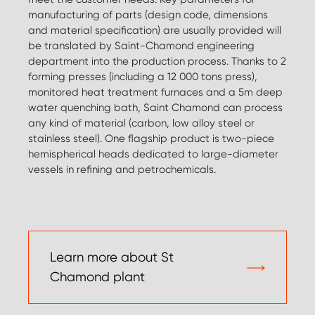
manufacturing of parts (design code, dimensions
and material specification) are usually provided will
be translated by Saint-Chamond engineering
department into the production process. Thanks to 2
forming presses (including a 12 000 tons press),
monitored heat treatment furnaces and a 5m deep
water quenching bath, Saint Chamond can process
any kind of material (carbon, low alloy steel or
stainless steel). One flagship product is two-piece
hemispherical heads dedicated to large-diameter
vessels in refining and petrochemicals.
Learn more about St
Chamond plant