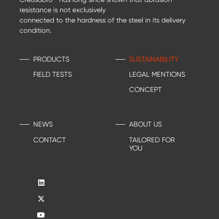
resistance is not exclusively
connected to the hardness of the steel in its delivery
condition.
PRODUCTS
SUSTAINABILITY
FIELD TESTS
LEGAL MENTIONS
CONCEPT
NEWS
ABOUT US
CONTACT
TAILORED FOR
YOU