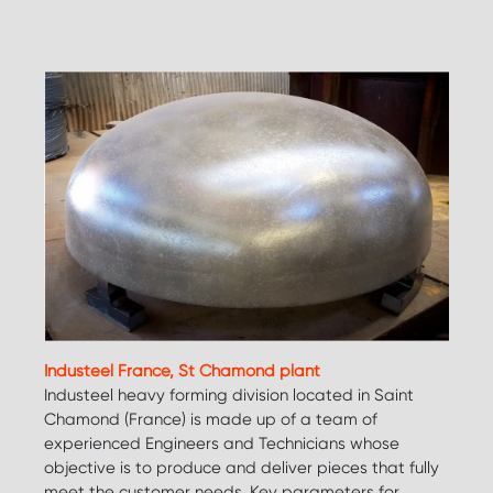
Industeel France, St Chamond plant
Industeel heavy forming division located in Saint
Chamond (France) is made up of a team of
experienced Engineers and Technicians whose
objective is to produce and deliver pieces that fully
meet the customer needs. Key parameters for