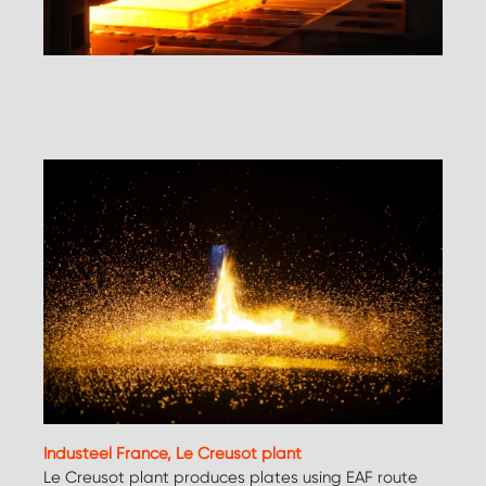
Industeel France, Le Creusot plant
Le Creusot plant produces plates using EAF route