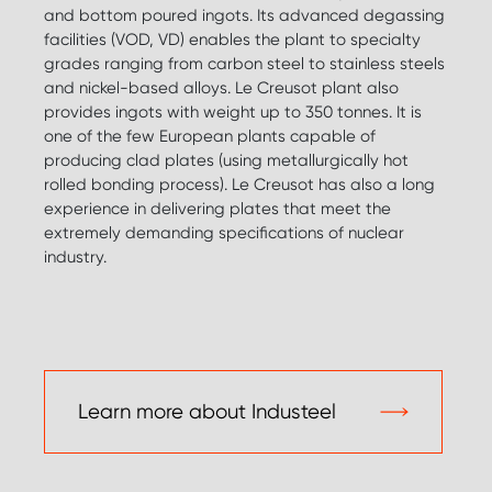
and bottom poured ingots. Its advanced degassing
facilities (VOD, VD) enables the plant to specialty
grades ranging from carbon steel to stainless steels
and nickel-based alloys. Le Creusot plant also
provides ingots with weight up to 350 tonnes. It is
one of the few European plants capable of
producing clad plates (using metallurgically hot
rolled bonding process). Le Creusot has also a long
experience in delivering plates that meet the
extremely demanding specifications of nuclear
industry.
Learn more about Industeel