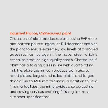
Industeel France, Châteauneuf plant
Chateauneuf plant produces plates using EAF route
and bottom poured ingots. Its RH degasser enables
the plant to ensure extremely low levels of dissolved
gases such as hydrogen in the molten steel, which is
critical to produce high-quality steels. Chateauneuf
plant has a forging press in line with quarto rolling
mill, therefore the mill can produce both quarto
rolled plates, forged and rolled plates and forged
“blocks” up to 1200 mm thickness. In addition to usual
finishing facilities, the mill provides also oxycutting
and sawing services enabling finishing to exact
customer specifications.