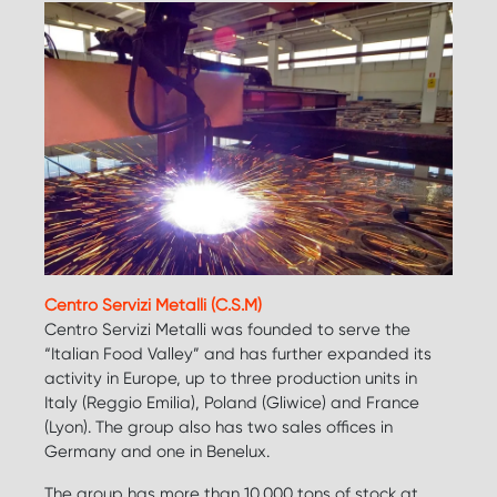
Centro Servizi Metalli (C.S.M)
Centro Servizi Metalli was founded to serve the
“Italian Food Valley” and has further expanded its
activity in Europe, up to three production units in
Italy (Reggio Emilia), Poland (Gliwice) and France
(Lyon). The group also has two sales offices in
Germany and one in Benelux.
The group has more than 10.000 tons of stock at