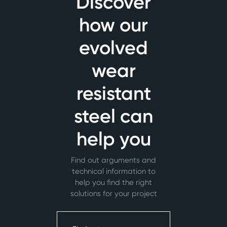
Discover
how our
evolved
wear
resistant
steel can
help you
Find out arguments and
technical information to
help you find the right
solutions for your project