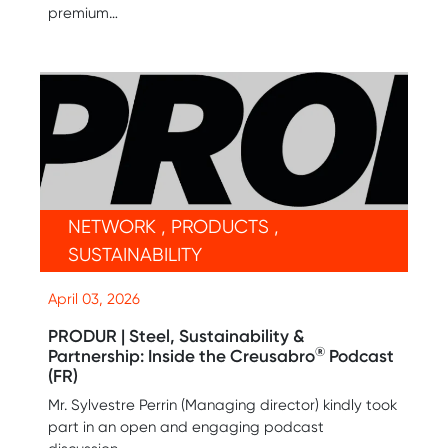
premium…
NETWORK , PRODUCTS ,
SUSTAINABILITY
April 03, 2026
PRODUR | Steel, Sustainability &
®
Partnership: Inside the Creusabro
Podcast
(FR)
Mr. Sylvestre Perrin (Managing director) kindly took
part in an open and engaging podcast