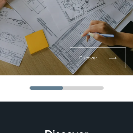
Discover