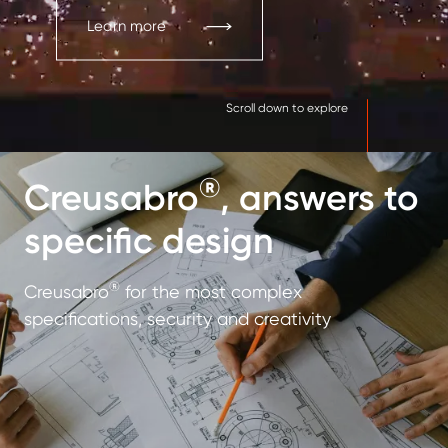
Learn more
Scroll down to explore
®
Creusabro
, answers to
specific design
®
Creusabro
for the most complex
specifications, security and creativity