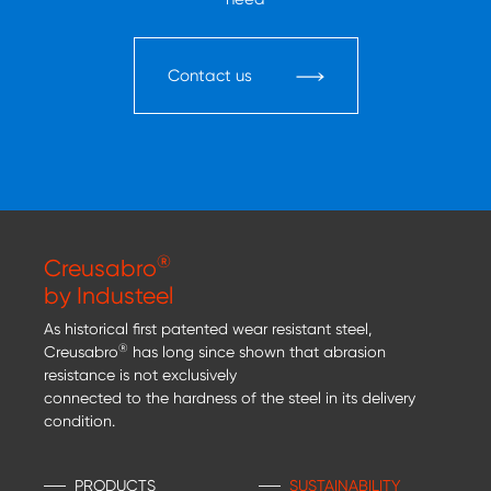
Contact us
®
Creusabro
by Industeel
As historical first patented wear resistant steel,
®
Creusabro
has long since shown that abrasion
resistance is not exclusively
connected to the hardness of the steel in its delivery
condition.
PRODUCTS
SUSTAINABILITY