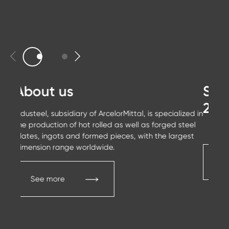
About us
Sus
20
Industeel, subsidiary of ArcelorMittal, is specialized in
the production of hot rolled as well as forged steel
plates, ingots and formed pieces, with the largest
dimension range worldwide.
C
See more