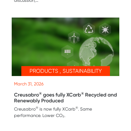
discussion,…
PRODUCTS , SUSTAINABILITY
March 31, 2026
®
®
Creusabro
goes fully XCarb
Recycled and
Renewably Produced
®
®
Creusabro
is now fully XCarb
. Same
performance. Lower CO₂.