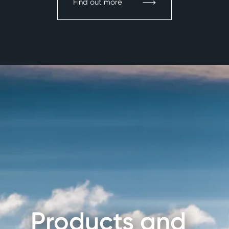
Find out more
Products and