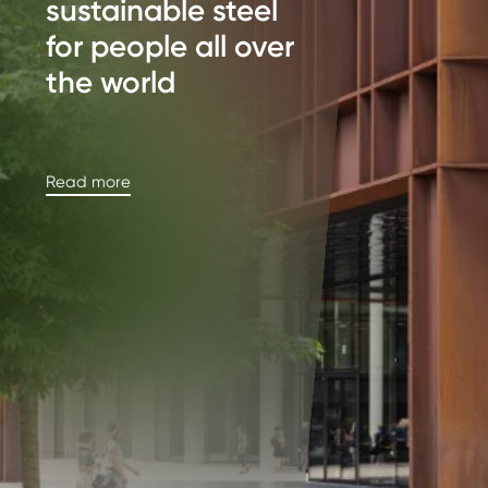
sustainable steel
for people all over
the world
Read more