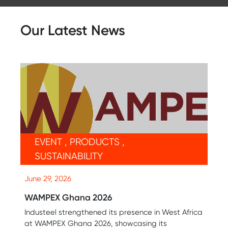
Our Latest News
EVENT , PRODUCTS ,
SUSTAINABILITY
June 29, 2026
WAMPEX Ghana 2026
Industeel strengthened its presence in West Africa
at WAMPEX Ghana 2026, showcasing its