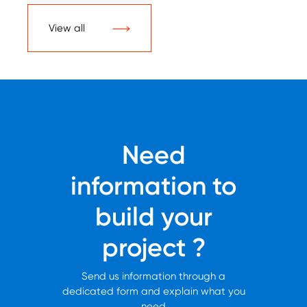
View all
Need
information to
build your
project ?
Send us information through a
dedicated form and explain what you
need