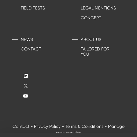
FIELD TESTS
LEGAL MENTIONS
CONCEPT
NEWS
ABOUT US
CONTACT
TAILORED FOR
YOU
Contact
-
Privacy Policy
-
Terms & Conditions
-
Manage
your cookies