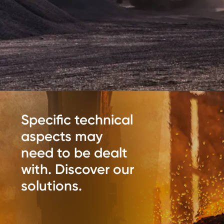
Specific technical
aspects may
need to be dealt
with. Discover our
solutions.