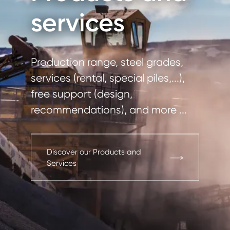
services
Production range, steel grades,
services (rental, special piles,...),
free support (design,
recommendations), and more ...
Discover our Products and
Services