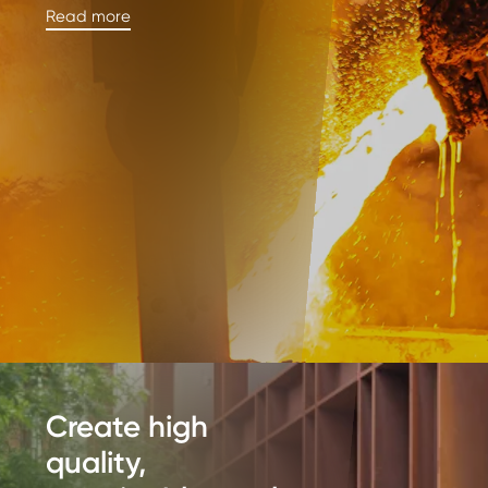
Read more
Create high
quality,