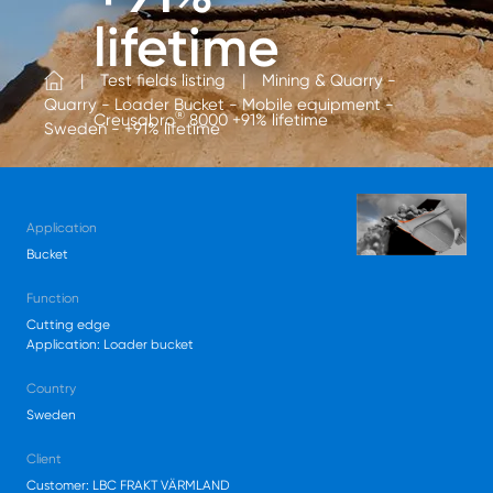
lifetime
Test fields listing
Mining & Quarry -
Quarry - Loader Bucket - Mobile equipment -
®
Creusabro
8000 +91% lifetime
Sweden - +91% lifetime
Application
Bucket
Function
Cutting edge
Application: Loader bucket
Country
Sweden
Client
Customer: LBC FRAKT VÄRMLAND