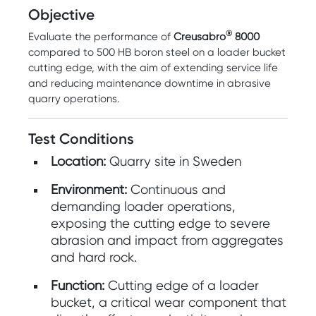
Objective
®
Evaluate the performance of
Creusabro
8000
compared to 500 HB boron steel on a loader bucket
cutting edge, with the aim of extending service life
and reducing maintenance downtime in abrasive
quarry operations.
Test Conditions
Location:
Quarry site in Sweden
Environment:
Continuous and
demanding loader operations,
exposing the cutting edge to severe
abrasion and impact from aggregates
and hard rock.
Function:
Cutting edge of a loader
bucket, a critical wear component that