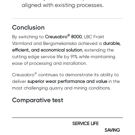
aligned with existing processes.
Conclusion
®
By switching to
Creusabro
8000
, LBC Frakt
Värmland and Bergsmekaniska achieved a
durable,
efficient, and economical solution
, extending the
cutting edge service life by 91% while maintaining
ease of processing and installation.
®
Creusabro
continues to demonstrate its ability to
deliver
superior wear performance and value
in the
most challenging quarry and mining conditions.
Comparative test
SERVICE LIFE
SAVING