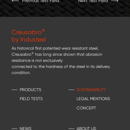
Previous Test Field
Next Test Field
®
Creusabro
by Industeel
As historical first patented wear resistant steel,
®
Creusabro
has long since shown that abrasion
resistance is not exclusively
connected to the hardness of the steel in its delivery
condition.
PRODUCTS
SUSTAINABILITY
FIELD TESTS
LEGAL MENTIONS
CONCEPT
NEWS
ABOUT US