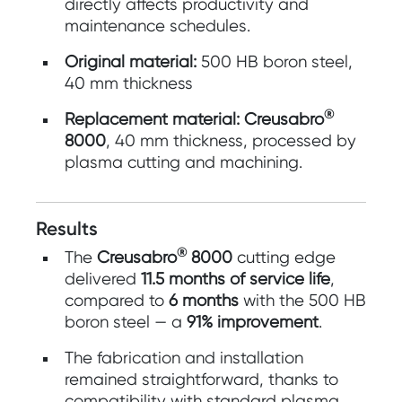
directly affects productivity and
maintenance schedules.
Original material:
500 HB boron steel,
40 mm thickness
®
Replacement material:
Creusabro
8000
, 40 mm thickness, processed by
plasma cutting and machining.
Results
®
The
Creusabro
8000
cutting edge
delivered
11.5 months of service life
,
compared to
6 months
with the 500 HB
boron steel — a
91% improvement
.
The fabrication and installation
remained straightforward, thanks to
compatibility with standard plasma