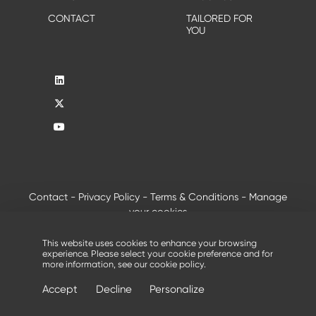
CONTACT
TAILORED FOR
YOU
Contact
-
Privacy Policy
-
Terms & Conditions
-
Manage
your cookies
®
© 2026 - All rights reserved, Creusabro
by Industeel
This website uses cookies to enhance your browsing
experience. Please select your cookie preference and for
more information, see our
cookie policy
.
Accept
Decline
Personalize