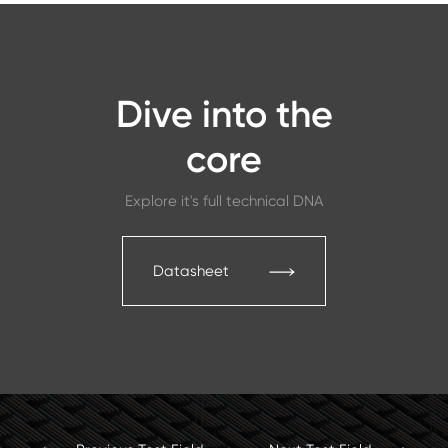
Dive into the
core
Explore it's full technical DNA
Datasheet