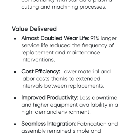
cutting and machining processes.
Value Delivered
Almost Doubled Wear Life:
91% longer
service life reduced the frequency of
replacement and maintenance
interventions.
Cost Efficiency:
Lower material and
labor costs thanks to extended
intervals between replacements.
Improved Productivity:
Less downtime
and higher equipment availability in a
high-demand environment.
Seamless Integration:
Fabrication and
assembly remained simple and