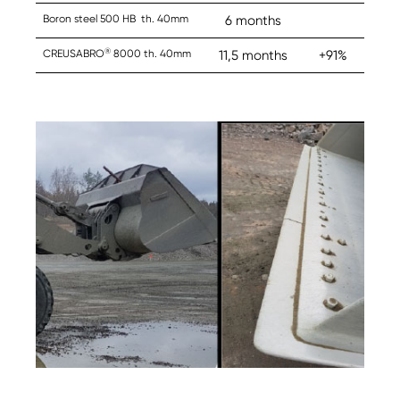
Boron steel 500 HB th. 40mm
6 months
®
CREUSABRO
8000 th. 40mm
11,5 months
+91%