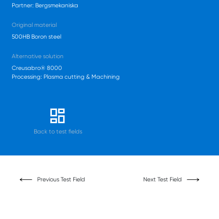
Partner: Bergsmekaniska
Original material
500HB Boron steel
Alternative solution
Creusabro® 8000
Processing: Plasma cutting & Machining
Back to test fields
Previous Test Field
Next Test Field