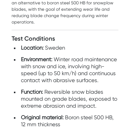
an alternative to boron steel 500 HB for snowplow
blades, with the goal of extending wear life and
reducing blade change frequency during winter
operations.
Test Conditions
Location:
Sweden
Environment:
Winter road maintenance
with snow and ice, involving high-
speed (up to 50 km/h) and continuous
contact with abrasive surfaces.
Function:
Reversible snow blades
mounted on grade blades, exposed to
extreme abrasion and impact.
Original material:
Boron steel 500 HB,
12 mm thickness