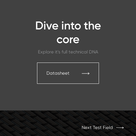
Dive into the
core
Explore it's full technical DNA
Datasheet
Next Test Field