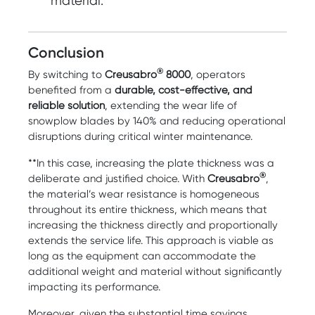
material.
Conclusion
®
By switching to
Creusabro
8000
, operators
benefited from a
durable, cost-effective, and
reliable solution
, extending the wear life of
snowplow blades by 140% and reducing operational
disruptions during critical winter maintenance.
**In this case, increasing the plate thickness was a
®
deliberate and justified choice. With
Creusabro
,
the material’s wear resistance is homogeneous
throughout its entire thickness, which means that
increasing the thickness directly and proportionally
extends the service life. This approach is viable as
long as the equipment can accommodate the
additional weight and material without significantly
impacting its performance.
Moreover, given the substantial time savings