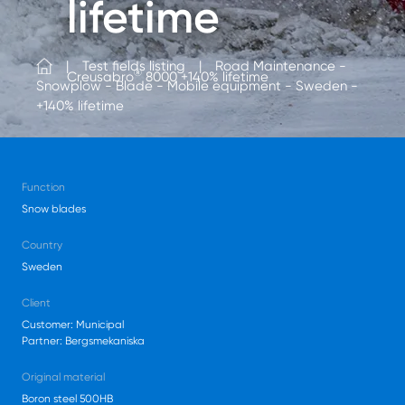
lifetime
Test fields listing
Road Maintenance -
®
Creusabro
8000 +140% lifetime
Snowplow - Blade - Mobile equipment - Sweden -
+140% lifetime
Function
Snow blades
Country
Sweden
Client
Customer: Municipal
Partner: Bergsmekaniska
Original material
Boron steel 500HB