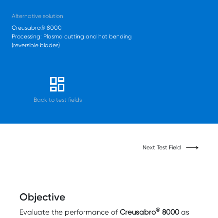
Alternative solution
Creusabro® 8000
Processing: Plasma cutting and hot bending
(reversible blades)
Back to test fields
Next Test Field
Objective
®
Evaluate the performance of
Creusabro
8000
as