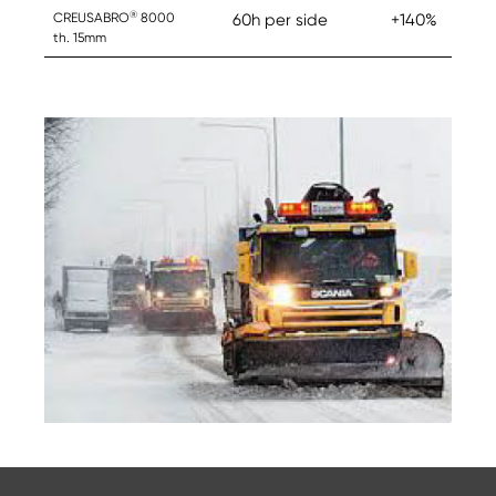
®
CREUSABRO
8000
60h per side
+140%
th. 15mm