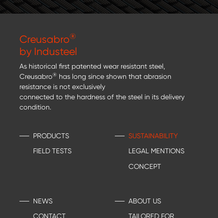
®
Creusabro
by Industeel
As historical first patented wear resistant steel,
®
Creusabro
has long since shown that abrasion
resistance is not exclusively
connected to the hardness of the steel in its delivery
condition.
PRODUCTS
SUSTAINABILITY
FIELD TESTS
LEGAL MENTIONS
CONCEPT
NEWS
ABOUT US
CONTACT
TAILORED FOR