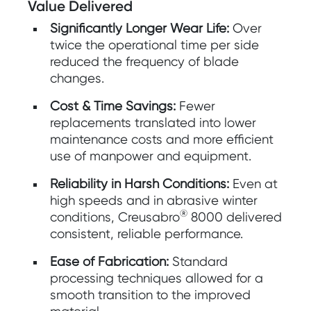
Value Delivered
Significantly Longer Wear Life:
Over
twice the operational time per side
reduced the frequency of blade
changes.
Cost & Time Savings:
Fewer
replacements translated into lower
maintenance costs and more efficient
use of manpower and equipment.
Reliability in Harsh Conditions:
Even at
high speeds and in abrasive winter
®
conditions, Creusabro
8000 delivered
consistent, reliable performance.
Ease of Fabrication:
Standard
processing techniques allowed for a
smooth transition to the improved