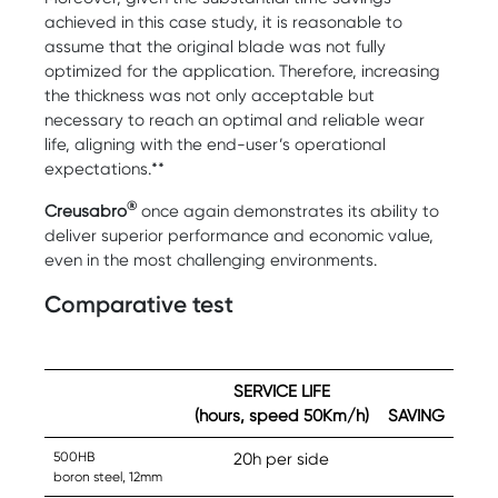
achieved in this case study, it is reasonable to
assume that the original blade was not fully
optimized for the application. Therefore, increasing
the thickness was not only acceptable but
necessary to reach an optimal and reliable wear
life, aligning with the end-user’s operational
expectations.**
®
Creusabro
once again demonstrates its ability to
deliver superior performance and economic value,
even in the most challenging environments.
Comparative test
SERVICE LIFE
(hours, speed 50Km/h)
SAVING
500HB
20h per side
boron steel, 12mm