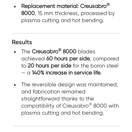
®
Replacement material:
Creusabro
8000
, 15 mm thickness, processed by
plasma cutting and hot bending.
Results
®
The
Creusabro
8000
blades
achieved
60 hours per side
, compared
to
20 hours per side
for the boron steel
— a
140% increase in service life
.
The reversible design was maintained,
and fabrication remained
straightforward thanks to the
®
compatibility of Creusabro
8000 with
plasma cutting and hot bending.