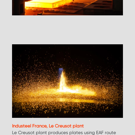
Industeel France, Le Creusot plant
Le Creusot plant produces plates using EAF route