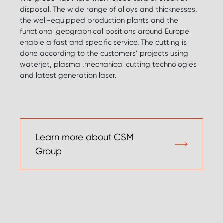
disposal. The wide range of alloys and thicknesses,
the well-equipped production plants and the
functional geographical positions around Europe
enable a fast and specific service. The cutting is
done according to the customers’ projects using
waterjet, plasma ,mechanical cutting technologies
and latest generation laser.
Learn more about CSM
Group