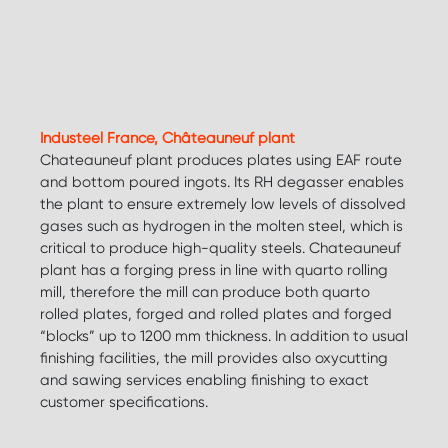
Industeel France, Châteauneuf plant
Chateauneuf plant produces plates using EAF route
and bottom poured ingots. Its RH degasser enables
the plant to ensure extremely low levels of dissolved
gases such as hydrogen in the molten steel, which is
critical to produce high-quality steels. Chateauneuf
plant has a forging press in line with quarto rolling
mill, therefore the mill can produce both quarto
rolled plates, forged and rolled plates and forged
“blocks” up to 1200 mm thickness. In addition to usual
finishing facilities, the mill provides also oxycutting
and sawing services enabling finishing to exact
customer specifications.