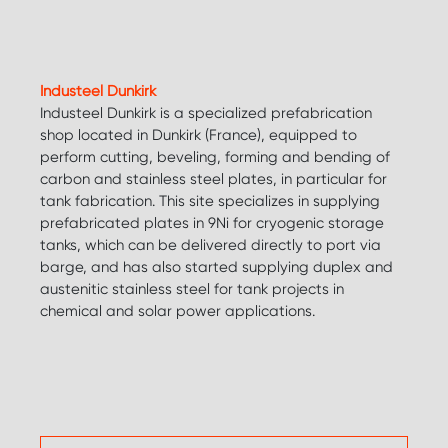
Industeel Dunkirk
Industeel Dunkirk is a specialized prefabrication
shop located in Dunkirk (France), equipped to
perform cutting, beveling, forming and bending of
carbon and stainless steel plates, in particular for
tank fabrication. This site specializes in supplying
prefabricated plates in 9Ni for cryogenic storage
tanks, which can be delivered directly to port via
barge, and has also started supplying duplex and
austenitic stainless steel for tank projects in
chemical and solar power applications.