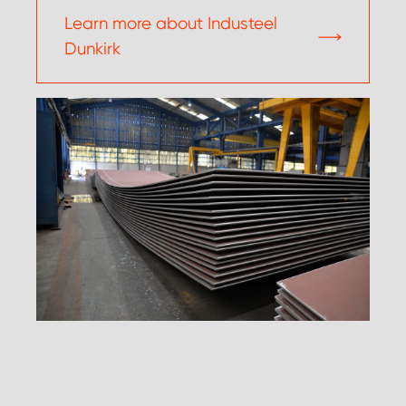
Learn more about Industeel
Dunkirk