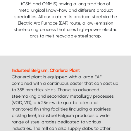
(CSM and OMMIS) having a long tradition of
metallurgical know-how and different product
specialties. All our plate mills produce steel via the
Electric Arc Furnace (EAF) route, a low-emission
steelmaking process that uses high-power electric
arcs to melt recyclable steel scrap.
Industeel Belgium, Charleroi Plant
Charleroi plant is equipped with a large EAF
combined with a continuous caster that can cast up
to 355 mm thick slabs. Thanks to advanced
steelmaking and secondary metallurgy processes
(VOD, VD), a 4.25m-wide quarto roller and
monitored finishing facilities (including a stainless
pickling line), Industeel Belgium produces a wide
range of steel grades dedicated to various
industries. The mill can also supply slabs to other