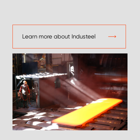
Learn more about Industeel