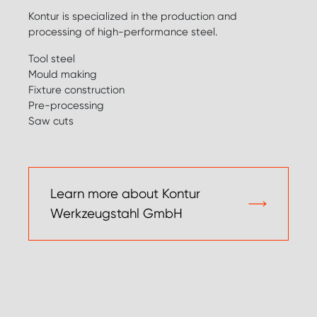
Kontur is specialized in the production and
processing of high-performance steel.
Tool steel
Mould making
Fixture construction
Pre-processing
Saw cuts
Learn more about Kontur
Werkzeugstahl GmbH