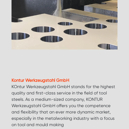
Kontur Werkzeugstahl GmbH
KOntur Werkzeugstahl GmbH stands for the highest
quality and first-class service in the field of tool
steels. As a medium-sized company, KONTUR
Werkzeugstahl GmbH offers you the competence
and flexibility that an ever more dynamic market,
especially in the metalworking industry with a focus
on tool and mould making