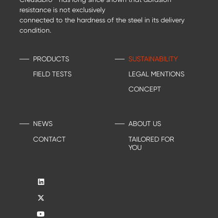
resistance is not exclusively
connected to the hardness of the steel in its delivery
condition.
PRODUCTS
SUSTAINABILITY
FIELD TESTS
LEGAL MENTIONS
CONCEPT
NEWS
ABOUT US
CONTACT
TAILORED FOR
YOU