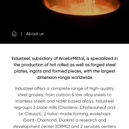
About us
Industeel, subsidiary of ArcelorMittal, is specialized in
the production of hot rolled as well as forged steel
plates, ingots and formed pieces, with the largest
dimension range worldwide.
Industeel offers a complete range of high-quality
steel grades, from carbon & low alloy steels to
stainless steels and nickel based alloys. Industeel
regroups 3 plate mills (Charleroi, Chateauneuf and
Le Creusot), 2 tailor-made forming workshops
(Saint-Chamond, Dunkirk) a research and
development center (CRMC) and 2 services centers