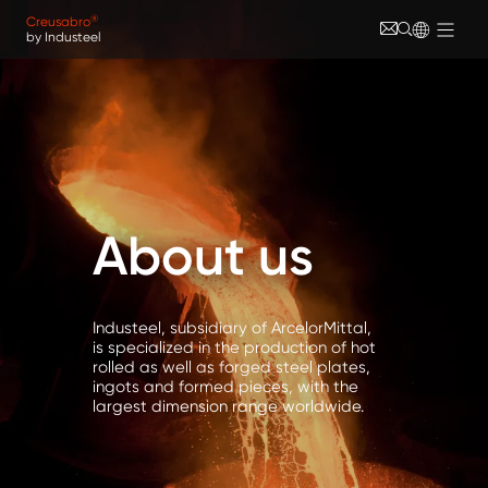
Skip to main content
Cookies management panel
®
Creusabro
by Industeel
About us
Industeel, subsidiary of ArcelorMittal,
is specialized in the production of hot
rolled as well as forged steel plates,
ingots and formed pieces, with the
largest dimension range worldwide.