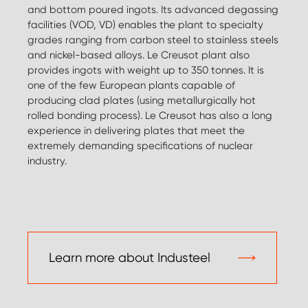
and bottom poured ingots. Its advanced degassing
facilities (VOD, VD) enables the plant to specialty
grades ranging from carbon steel to stainless steels
and nickel-based alloys. Le Creusot plant also
provides ingots with weight up to 350 tonnes. It is
one of the few European plants capable of
producing clad plates (using metallurgically hot
rolled bonding process). Le Creusot has also a long
experience in delivering plates that meet the
extremely demanding specifications of nuclear
industry.
Learn more about Industeel