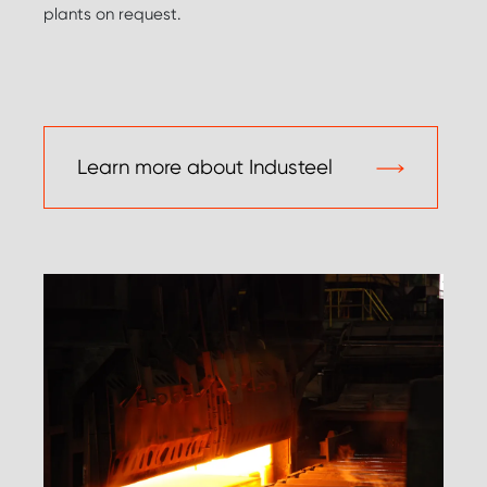
plants on request.
Learn more about Industeel