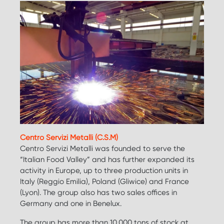
Centro Servizi Metalli (C.S.M)
Centro Servizi Metalli was founded to serve the
“Italian Food Valley” and has further expanded its
activity in Europe, up to three production units in
Italy (Reggio Emilia), Poland (Gliwice) and France
(Lyon). The group also has two sales offices in
Germany and one in Benelux.
The group has more than 10.000 tons of stock at