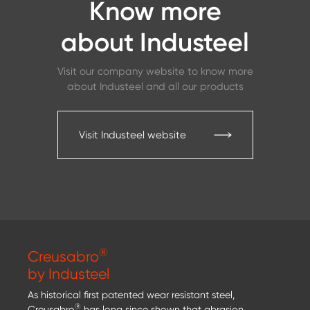
Know more
about Industeel
Visit our company website to know more
about Industeel and all our products
Visit Industeel website
®
Creusabro
by Industeel
As historical first patented wear resistant steel,
®
Creusabro
has long since shown that abrasion