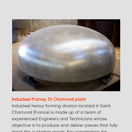
Industeel France, St Chamond plant
Industeel heavy forming division located in Saint
Chamond (France) is made up of a team of
experienced Engineers and Technicians whose
objective is to produce and deliver pieces that fully
meet the customer needs. Key parameters for