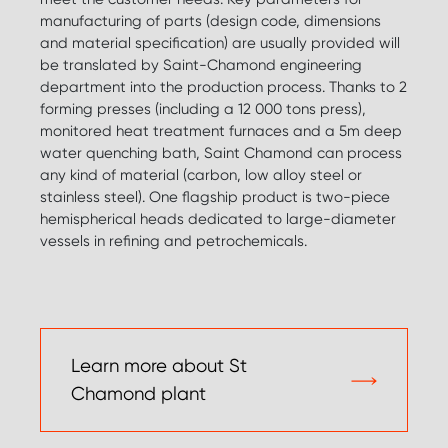
manufacturing of parts (design code, dimensions
and material specification) are usually provided will
be translated by Saint-Chamond engineering
department into the production process. Thanks to 2
forming presses (including a 12 000 tons press),
monitored heat treatment furnaces and a 5m deep
water quenching bath, Saint Chamond can process
any kind of material (carbon, low alloy steel or
stainless steel). One flagship product is two-piece
hemispherical heads dedicated to large-diameter
vessels in refining and petrochemicals.
Learn more about St
Chamond plant