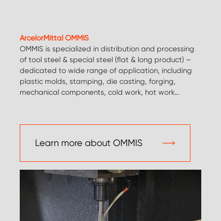
ArcelorMittal OMMIS
OMMIS is specialized in distribution and processing
of tool steel & special steel (flat & long product) –
dedicated to wide range of application, including
plastic molds, stamping, die casting, forging,
mechanical components, cold work, hot work…
Learn more about OMMIS