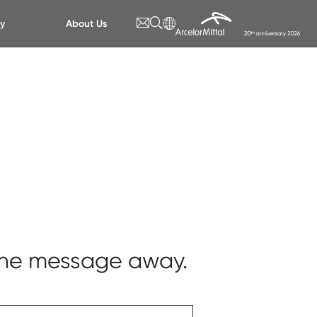
ty
About Us
 one message away.