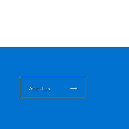
About us