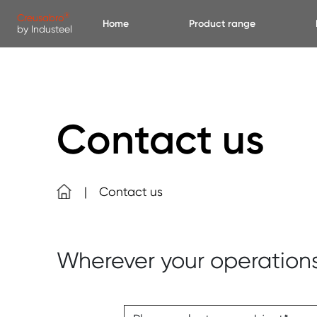
Skip to main content
Cookies management panel
®
Creusabro
Home
Product range
by Industeel
Contact us
Contact us
Wherever your operation
Please, select your subject