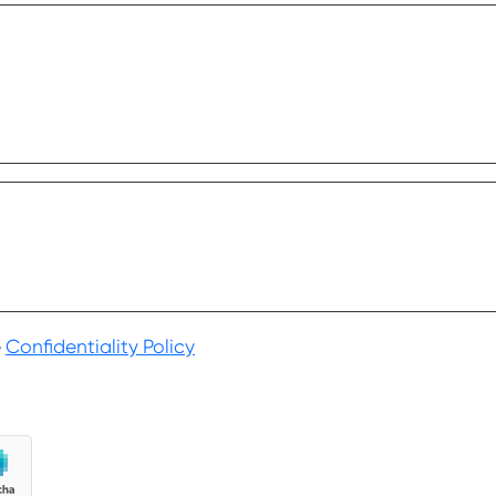
.
e
Confidentiality Policy