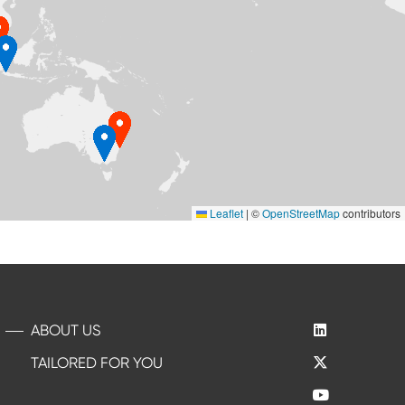
Leaflet
|
©
OpenStreetMap
contributors
ABOUT US
TAILORED FOR YOU