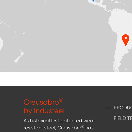
®
Creusabro
PRODU
by Industeel
FIELD T
As historical first patented wear
®
resistant steel, Creusabro
has