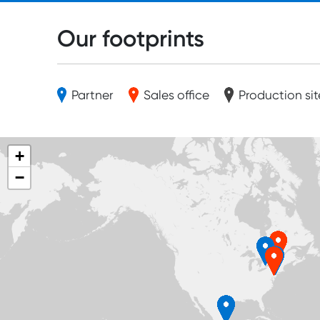
Our footprints
Partner
Sales office
Production sit
+
−