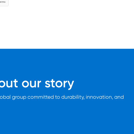
ut our story
lobal group committed to durability, innovation, and