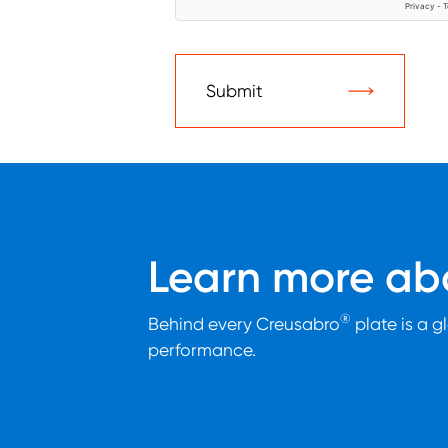
Submit
Learn more abo
®
Behind every Creusabro
plate is a g
performance.