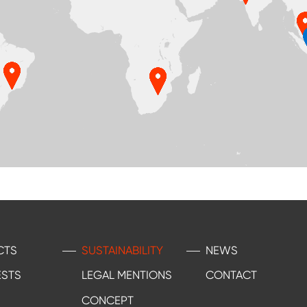
CTS
SUSTAINABILITY
NEWS
ESTS
LEGAL MENTIONS
CONTACT
CONCEPT