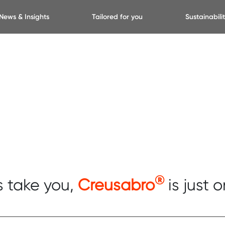
News & Insights
Tailored for you
Sustainabili
®
s take you,
Creusabro
is just