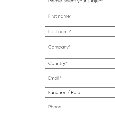
First name
Last name
Company
Address
Country
Email
Function / Role
Phone