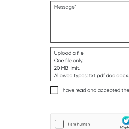
Message
Upload a file
One file only.
20 MB limit.
Allowed types: txt pdf doc docx
Privacy disclaimer
I have read and accepted th