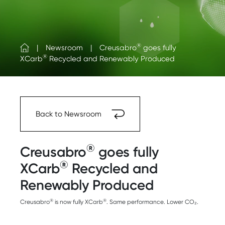
®
Newsroom
Creusabro
goes fully
®
XCarb
Recycled and Renewably Produced
Back to Newsroom
®
Creusabro
goes fully
®
XCarb
Recycled and
Renewably Produced
®
®
Creusabro
is now fully XCarb
. Same performance. Lower CO₂.