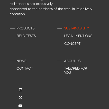
resistance is not exclusively
connected to the hardness of the steel in its delivery
condition.
PRODUCTS
SUSTAINABILITY
FIELD TESTS
LEGAL MENTIONS
CONCEPT
NEWS
ABOUT US
CONTACT
TAILORED FOR
YOU