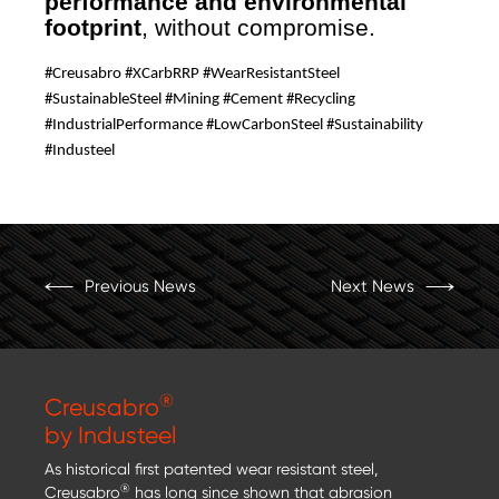
performance and environmental
footprint
, without compromise.
#Creusabro #XCarbRRP #WearResistantSteel
#SustainableSteel #Mining #Cement #Recycling
#IndustrialPerformance #LowCarbonSteel #Sustainability
#Industeel
Previous News
Next News
®
Creusabro
by Industeel
As historical first patented wear resistant steel,
®
Creusabro
has long since shown that abrasion