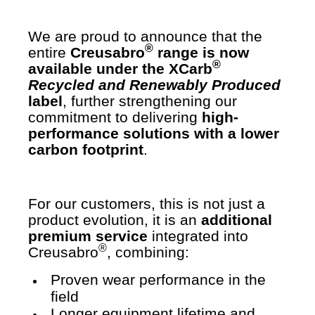
We are proud to announce that the
®
entire
Creusabro
range is now
®
available under the XCarb
Recycled and Renewably Produced
label
, further strengthening our
commitment to delivering
high-
performance solutions with a lower
carbon footprint
.
For our customers, this is not just a
product evolution, it is an
additional
premium service
integrated into
®
Creusabro
, combining:
Proven wear performance in the
field
Longer equipment lifetime and