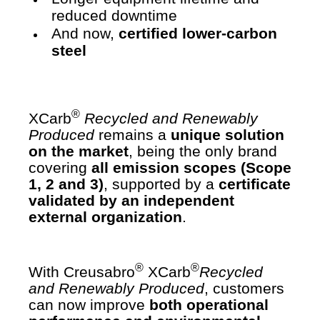
reduced downtime
And now,
certified lower-carbon
steel
®
XCarb
Recycled and Renewably
Produced
remains a
unique solution
on the market
, being the only brand
covering
all emission scopes (Scope
1, 2 and 3)
, supported by a
certificate
validated by an independent
external organization
.
®
®
With Creusabro
XCarb
Recycled
and Renewably Produced
, customers
can now improve
both operational