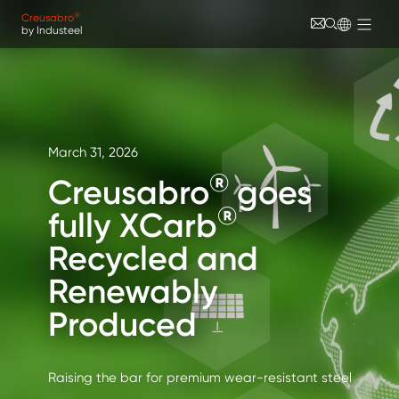
Skip to main content
Cookies management panel
®
Creusabro
by Industeel
March 31, 2026
®
Creusabro
goes
®
fully XCarb
Recycled and
Renewably
Produced
Raising the bar for premium wear-resistant steel