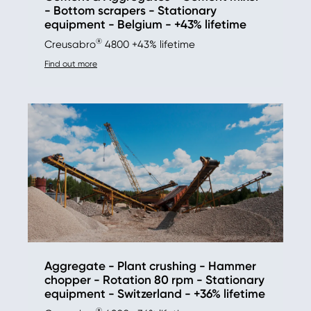
- Bottom scrapers - Stationary
equipment - Belgium - +43% lifetime
®
Creusabro
4800 +43% lifetime
Find out more
Aggregate - Plant crushing - Hammer
chopper - Rotation 80 rpm - Stationary
equipment - Switzerland - +36% lifetime
®