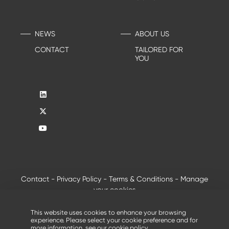
NEWS
ABOUT US
CONTACT
TAILORED FOR
YOU
Contact
-
Privacy Policy
-
Terms & Conditions
-
Manage
your cookies
®
© 2026 - All rights reserved, Creusabro
by Industeel
This website uses cookies to enhance your browsing
experience. Please select your cookie preference and for
more information, see our
cookie policy
.