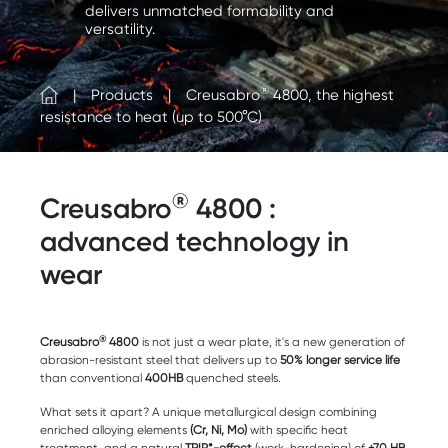
delivers unmatched formability and
versatility.
®
Products
Creusabro
4800, the highest
resistance to heat (up to 500°C)
®
Creusabro
4800 :
advanced technology in
wear
®
Creusabro
4800
is not just a wear plate, it's a new generation of
abrasion-resistant steel that delivers up to
50% longer service life
than conventional
400HB
quenched steels.
What sets it apart? A unique metallurgical design combining
enriched alloying elements
(Cr, Ni, Mo)
with specific heat