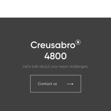
®
Creusabro
4800
Let’s talk about your wear challenges.
Contact us