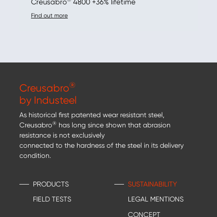
Creusabro
4800 +36% lifetime
Find out more
®
Creusabro
by Industeel
As historical first patented wear resistant steel,
®
Creusabro
has long since shown that abrasion
resistance is not exclusively
connected to the hardness of the steel in its delivery
condition.
PRODUCTS
SUSTAINABILITY
FIELD TESTS
LEGAL MENTIONS
CONCEPT