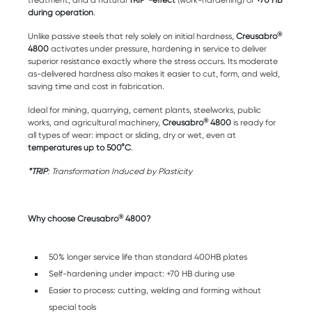
treatment, and a natural
TRIP*-effect
(work-hardening) of
+70 HB
during operation
.
®
Unlike passive steels that rely solely on initial hardness,
Creusabro
4800
activates under pressure, hardening in service to deliver
superior resistance exactly where the stress occurs. Its moderate
as-delivered hardness also makes it easier to cut, form, and weld,
saving time and cost in fabrication.
Ideal for mining, quarrying, cement plants, steelworks, public
®
works, and agricultural machinery,
Creusabro
4800
is ready for
all types of wear: impact or sliding, dry or wet, even at
temperatures up to 500°C
.
*TRIP
: Transformation Induced by Plasticity
®
Why choose Creusabro
4800?
50% longer service life than standard 400HB plates
Self-hardening under impact: +70 HB during use
Easier to process: cutting, welding and forming without
special tools