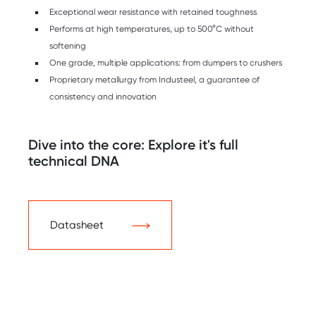
Exceptional wear resistance with retained toughness
Performs at high temperatures, up to 500°C without
softening
One grade, multiple applications: from dumpers to crushers
Proprietary metallurgy from Industeel, a guarantee of
consistency and innovation
Dive into the core: Explore it's full
technical DNA
Datasheet