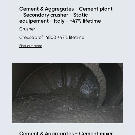
Cement & Aggregates - Cement plant
- Secondary crusher - Static
equipement - Italy - +47% lifetime
Crusher
®
Creusabro
4800 +47% lifetime
Find out more
Cement & Aggregates - Cement mixer