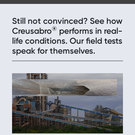
Still not convinced? See how
®
Creusabro
performs in real-
life conditions. Our field tests
speak for themselves.