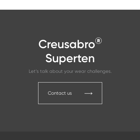
®
Creusabro
Superten
Let’s talk about your wear challenges.
Contact us