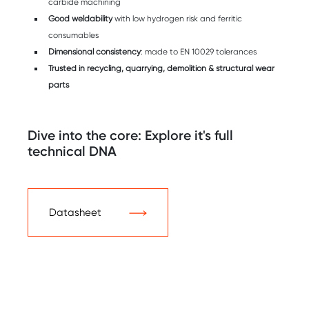
carbide machining
Good weldability
with low hydrogen risk and ferritic
consumables
Dimensional consistency
: made to EN 10029 tolerances
Trusted in recycling, quarrying, demolition & structural wear
parts
Dive into the core: Explore it's full
technical DNA
Datasheet