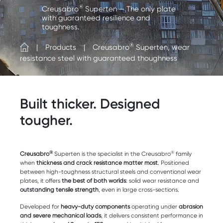
®
Creusabro
Superten — The only plate
with guaranteed resilience and
toughness.
®
Products
Creusabro
Superten, wear
resistance steel with guaranteed thoughness
Built thicker. Designed
tougher.
®
®
Creusabro
Superten is the specialist in the Creusabro
family
when
thickness and crack resistance matter most
. Positioned
between high-toughness structural steels and conventional wear
plates, it offers
the best of both worlds
: solid wear resistance and
outstanding tensile strength
, even in large cross-sections.
Developed for
heavy-duty components
operating under
abrasion
and severe mechanical loads
, it delivers consistent performance in