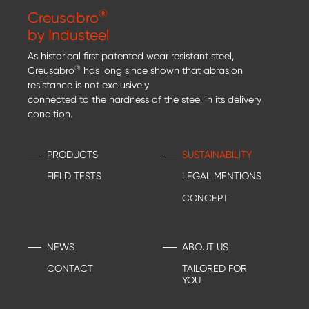
®
Creusabro
by Industeel
As historical first patented wear resistant steel,
®
Creusabro
has long since shown that abrasion
resistance is not exclusively
connected to the hardness of the steel in its delivery
condition.
PRODUCTS
SUSTAINABILITY
FIELD TESTS
LEGAL MENTIONS
CONCEPT
NEWS
ABOUT US
CONTACT
TAILORED FOR
YOU