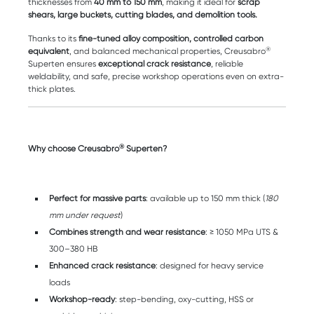
thicknesses from
40 mm to 150 mm
, making it ideal for
scrap
shears, large buckets, cutting blades, and demolition tools.
Thanks to its
fine-tuned
alloy composition, controlled carbon
®
equivalent
, and balanced mechanical properties, Creusabro
Superten ensures
exceptional crack resistance
, reliable
weldability, and safe, precise workshop operations even on extra-
thick plates.
®
Why choose Creusabro
Superten?
Perfect for massive parts
: available up to 150 mm thick (
180
mm under request
)
Combines strength and wear resistance
: ≥ 1050 MPa UTS &
300–380 HB
Enhanced crack resistance
: designed for heavy service
loads
Workshop-ready
: step-bending, oxy-cutting, HSS or