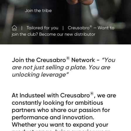
Join the tribe
®
Tailored for you
Creusabro
— Want to
join the club? Become our new distributor
®
Join the Creusabro
Network -
“You
are not just selling a plate. You are
unlocking leverage”
®
At Industeel with Creusabro
, we are
constantly looking for ambitious
partners who share our passion for
performance and innovation.
Whether you want to expand your