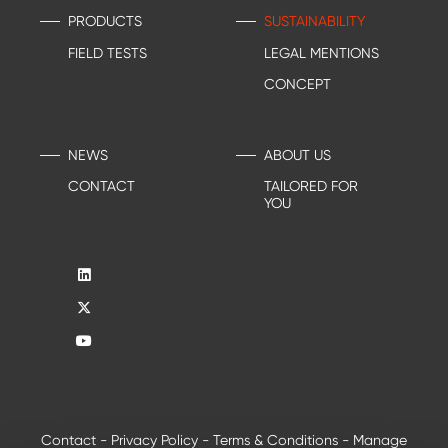
PRODUCTS
SUSTAINABILITY
FIELD TESTS
LEGAL MENTIONS
CONCEPT
NEWS
ABOUT US
CONTACT
TAILORED FOR
YOU
Contact
-
Privacy Policy
-
Terms & Conditions
-
Manage