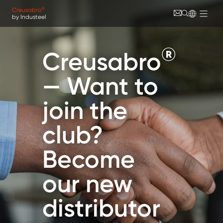
Skip to main content
Cookies management panel
®
Creusabro
by Industeel
®
Creusabro
— Want to
join the
club?
Become
our new
distributor