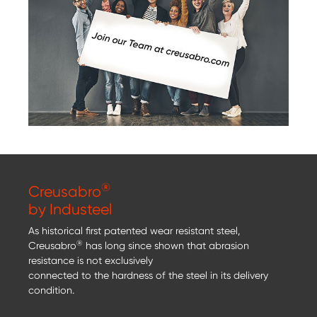
®
Creusabro
by Industeel
As historical first patented wear resistant steel,
®
Creusabro
has long since shown that abrasion
resistance is not exclusively
connected to the hardness of the steel in its delivery
condition.