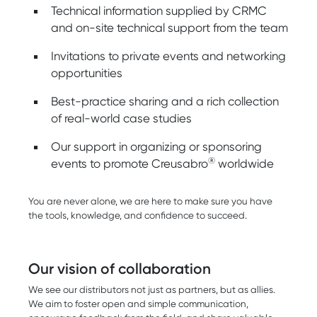
Technical information supplied by CRMC
and on-site technical support from the team
Invitations to private events and networking
opportunities
Best-practice sharing and a rich collection
of real-world case studies
Our support in organizing or sponsoring
®
events to promote Creusabro
worldwide
You are never alone, we are here to make sure you have
the tools, knowledge, and confidence to succeed.
Our vision of collaboration
We see our distributors not just as partners, but as allies.
We aim to foster open and simple communication,