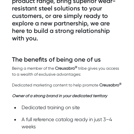
product range, bring superior wear-
resistant steel solutions to your
customers, or are simply ready to
explore a new partnership, we are
here to build a strong relationship
with you.
The benefits of being one of us
®
Being a member of the
Creusabro
tribe gives you access
to a wealth of exclusive advantages:
®
Dedicated marketing content to help promote
Creusabro
Owner of a strong brand in your dedicated territory
Dedicated training on site
A full reference catalog ready in just 3–4
weeks