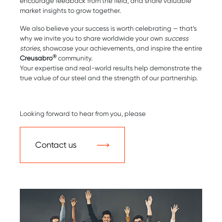
encourage feedback from the field, and share valuable
market insights to grow together.
We also believe your success is worth celebrating — that’s
why we invite you to share worldwide your own
success
stories
, showcase your achievements, and inspire the entire
®
Creusabro
community.
Your expertise and real-world results help demonstrate the
true value of our steel and the strength of our partnership.
Looking forward to hear from you, please
Contact us