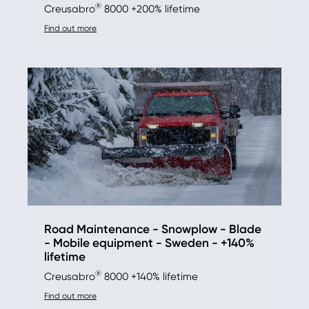
®
Creusabro
8000 +200% lifetime
Find out more
Road Maintenance - Snowplow - Blade
- Mobile equipment - Sweden - +140%
lifetime
®
Creusabro
8000 +140% lifetime
Find out more