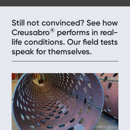
Still not convinced? See how
®
Creusabro
performs in real-
life conditions. Our field tests
speak for themselves.