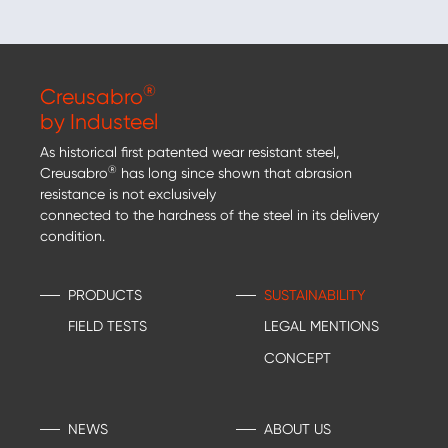
®
Creusabro
by Industeel
As historical first patented wear resistant steel,
®
Creusabro
has long since shown that abrasion
resistance is not exclusively
connected to the hardness of the steel in its delivery
condition.
PRODUCTS
SUSTAINABILITY
FIELD TESTS
LEGAL MENTIONS
CONCEPT
NEWS
ABOUT US