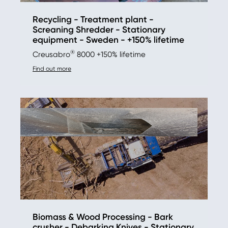
Recycling - Treatment plant -
Screaning Shredder - Stationary
equipment - Sweden - +150% lifetime
®
Creusabro
8000 +150% lifetime
Find out more
Biomass & Wood Processing - Bark
crusher - Debarking Knives - Stationary