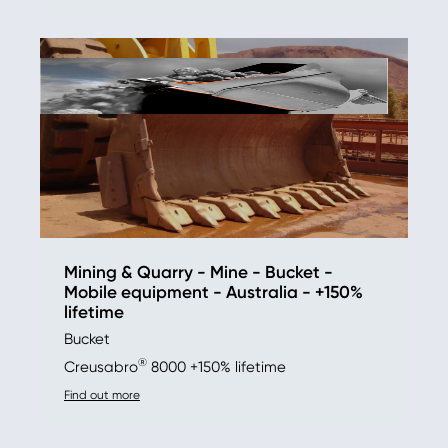
Mining & Quarry - Mine - Bucket -
Mobile equipment - Australia - +150%
lifetime
Bucket
®
Creusabro
8000 +150% lifetime
Find out more