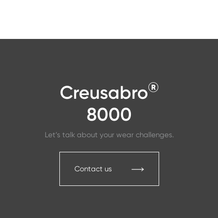
®
Creusabro
8000
Let’s talk about your wear challenges.
Contact us