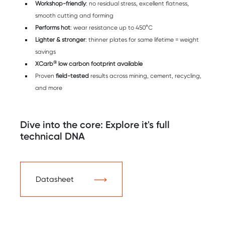
Workshop-friendly
: no residual stress, excellent flatness,
smooth cutting and forming
Performs hot
: wear resistance up to 450°C
Lighter & stronger
: thinner plates for same lifetime = weight
savings
®
XCarb
low carbon footprint available
Proven
field-tested
results across mining, cement, recycling,
and more
Dive into the core: Explore it's full
technical DNA
Datasheet