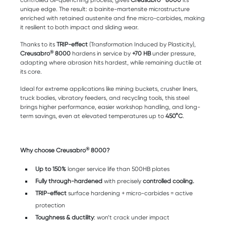
controlled oil-quenching process, gives
Creusabro
8000
its
unique edge. The result: a bainite-martensite microstructure
enriched with retained austenite and fine micro-carbides, making
it resilient to both impact and sliding wear.
Thanks to its
TRIP-effect
(Transformation Induced by Plasticity),
®
Creusabro
8000
hardens in service by
+70 HB
under pressure,
adapting where abrasion hits hardest, while remaining ductile at
its core.
Ideal for extreme applications like mining buckets, crusher liners,
truck bodies, vibratory feeders, and recycling tools, this steel
brings higher performance, easier workshop handling, and long-
term savings, even at elevated temperatures up to
450°C
.
®
Why choose Creusabro
8000?
Up to 150%
longer service life than 500HB plates
Fully through-hardened
with precisely
controlled cooling.
TRIP-effect
surface hardening + micro-carbides = active
protection
Toughness & ductility
: won’t crack under impact