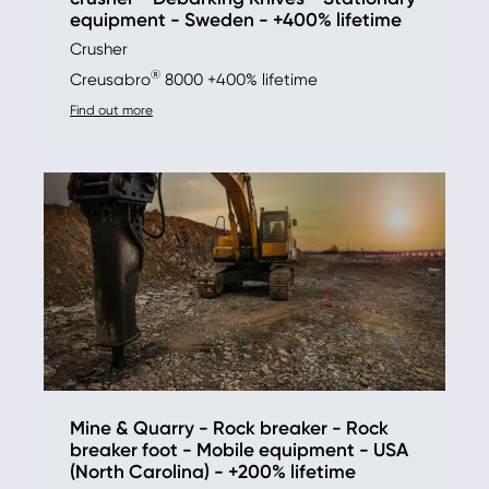
equipment - Sweden - +400% lifetime
Crusher
®
Creusabro
8000 +400% lifetime
Find out more
Mine & Quarry - Rock breaker - Rock
breaker foot - Mobile equipment - USA
(North Carolina) - +200% lifetime