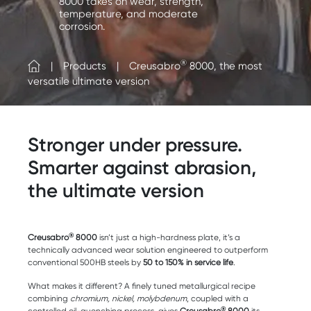
8000 takes on wear, strength,
temperature, and moderate
corrosion.
®
Products
Creusabro
8000, the most
versatile ultimate version
Stronger under pressure.
Smarter against abrasion,
the ultimate version
®
Creusabro
8000
isn’t just a high-hardness plate, it’s a
technically advanced wear solution engineered to outperform
conventional 500HB steels by
50 to 150% in service life
.
What makes it different? A finely tuned metallurgical recipe
combining
chromium, nickel, molybdenum
, coupled with a
®